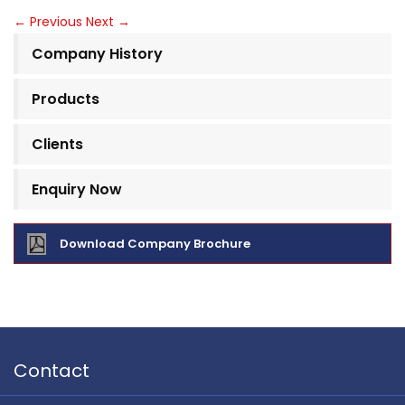
←
Previous
Next
→
Company History
Products
Clients
Enquiry Now
Download Company Brochure
Contact