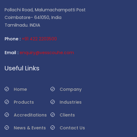
Pollachi Road, Malumachampatti Post
Coimbatore- 641050, India
Tamilnadu. INDIA
Phone :
+91 422 2203500
Email :
enquiry@vesscouhe.com
Useful Links
Home
Company
Products
Industries
Accreditations
Clients
News & Events
Contact Us