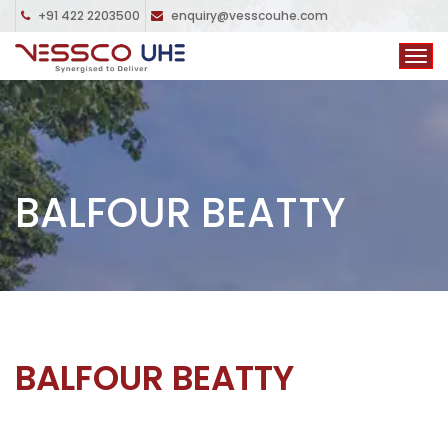
+91 422 2203500
enquiry@vesscouhe.com
BALFOUR BEATTY
BALFOUR BEATTY