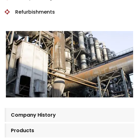
Refurbishments
Company History
Products