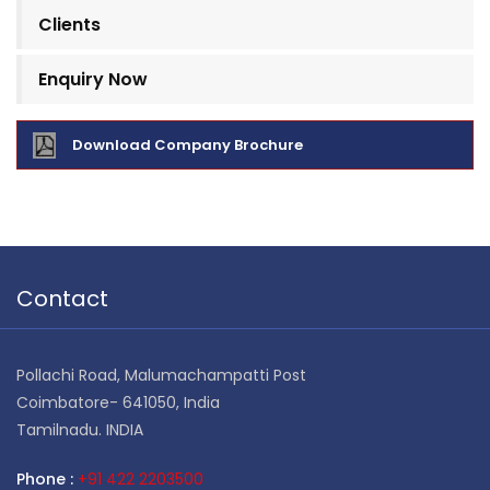
Clients
Enquiry Now
Download Company Brochure
Contact
Pollachi Road, Malumachampatti Post
Coimbatore- 641050, India
Tamilnadu. INDIA
Phone :
+91 422 2203500