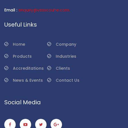
Email :
enquiry@vesscouhe.com
Useful Links
Home
Company
Products
Industries
Accreditations
Clients
News & Events
Contact Us
Social Media