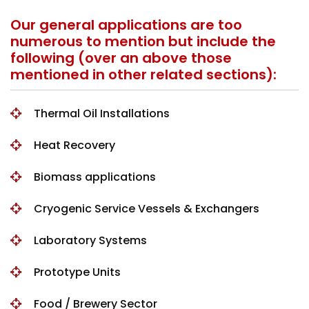
Our general applications are too
numerous to mention but include the
following (over an above those
mentioned in other related sections):
Thermal Oil Installations
Heat Recovery
Biomass applications
Cryogenic Service Vessels & Exchangers
Laboratory Systems
Prototype Units
Food / Brewery Sector