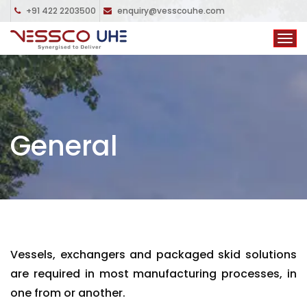
+91 422 2203500
enquiry@vesscouhe.com
General
Vessels, exchangers and packaged skid solutions
are required in most manufacturing processes, in
one from or another.