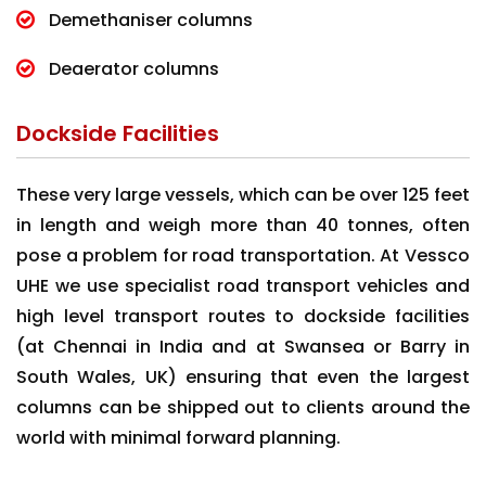
Demethaniser columns
Deaerator columns
Dockside Facilities
These very large vessels, which can be over 125 feet
in length and weigh more than 40 tonnes, often
pose a problem for road transportation. At Vessco
UHE we use specialist road transport vehicles and
high level transport routes to dockside facilities
(at Chennai in India and at Swansea or Barry in
South Wales, UK) ensuring that even the largest
columns can be shipped out to clients around the
world with minimal forward planning.