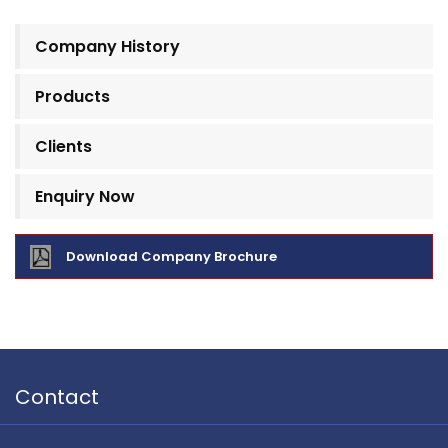
Company History
Products
Clients
Enquiry Now
Download Company Brochure
Contact