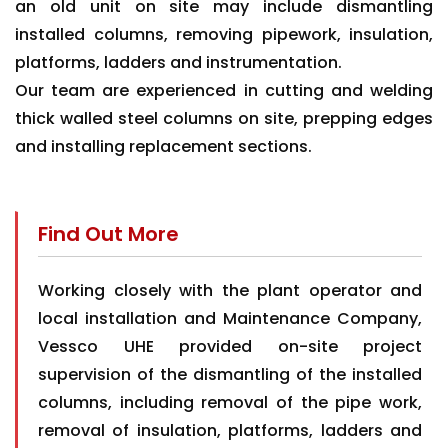
an old unit on site may include dismantling
installed columns, removing pipework, insulation,
platforms, ladders and instrumentation.
Our team are experienced in cutting and welding
thick walled steel columns on site, prepping edges
and installing replacement sections.
Find Out More
Working closely with the plant operator and
local installation and Maintenance Company,
Vessco UHE provided on-site project
supervision of the dismantling of the installed
columns, including removal of the pipe work,
removal of insulation, platforms, ladders and