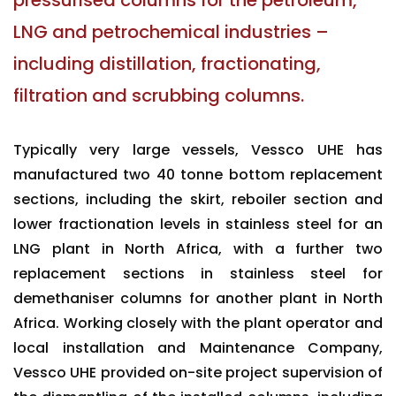
pressurised columns for the petroleum,
LNG and petrochemical industries –
including distillation, fractionating,
filtration and scrubbing columns.
Typically very large vessels, Vessco UHE has
manufactured two 40 tonne bottom replacement
sections, including the skirt, reboiler section and
lower fractionation levels in stainless steel for an
LNG plant in North Africa, with a further two
replacement sections in stainless steel for
demethaniser columns for another plant in North
Africa. Working closely with the plant operator and
local installation and Maintenance Company,
Vessco UHE provided on-site project supervision of