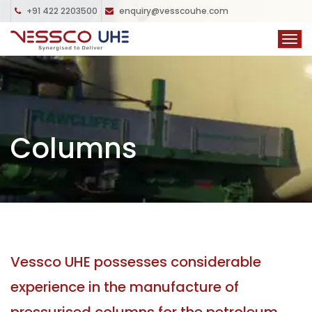
+91 422 2203500
enquiry@vesscouhe.com
Columns
Vessco UHE possesses considerable
experience in the manufacture of