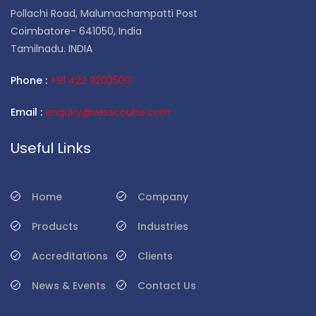
Pollachi Road, Malumachampatti Post
Coimbatore- 641050, India
Tamilnadu. INDIA
Phone :
+91 422 2203500
Email :
enquiry@vesscouhe.com
Useful Links
Home
Company
Products
Industries
Accreditations
Clients
News & Events
Contact Us