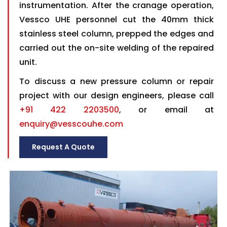
instrumentation. After the cranage operation,
Vessco UHE personnel cut the 40mm thick
stainless steel column, prepped the edges and
carried out the on-site welding of the repaired
unit.
To discuss a new pressure column or repair
project with our design engineers, please call
+91 422 2203500
, or email at
enquiry@vesscouhe.com
Request A Quote