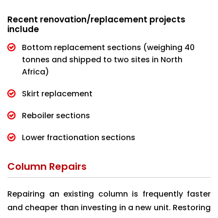
Recent renovation/replacement projects
include
Bottom replacement sections (weighing 40
tonnes and shipped to two sites in North
Africa)
Skirt replacement
Reboiler sections
Lower fractionation sections
Column Repairs
Repairing an existing column is frequently faster
and cheaper than investing in a new unit. Restoring