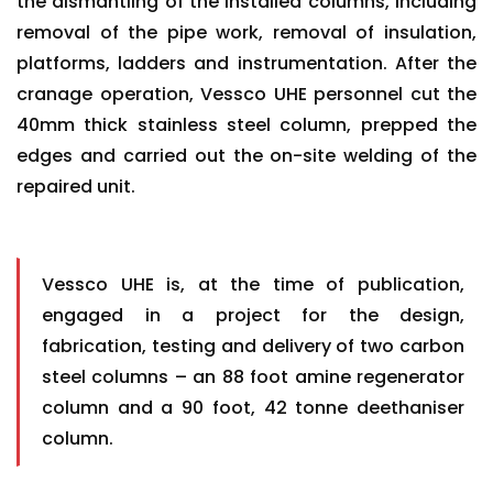
the dismantling of the installed columns, including
removal of the pipe work, removal of insulation,
platforms, ladders and instrumentation. After the
cranage operation, Vessco UHE personnel cut the
40mm thick stainless steel column, prepped the
edges and carried out the on-site welding of the
repaired unit.
Vessco UHE is, at the time of publication,
engaged in a project for the design,
fabrication, testing and delivery of two carbon
steel columns – an 88 foot amine regenerator
column and a 90 foot, 42 tonne deethaniser
column.