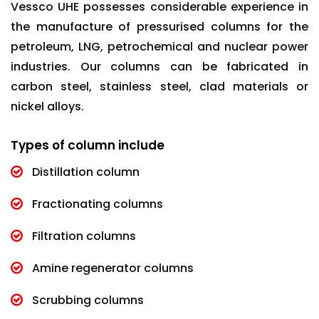
Vessco UHE possesses considerable experience in
the manufacture of pressurised columns for the
petroleum, LNG, petrochemical and nuclear power
industries. Our columns can be fabricated in
carbon steel, stainless steel, clad materials or
nickel alloys.
Types of column include
Distillation column
Fractionating columns
Filtration columns
Amine regenerator columns
Scrubbing columns