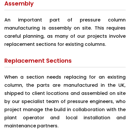
Assembly
An important part of pressure column
manufacturing is assembly on site. This requires
careful planning, as many of our projects involve
replacement sections for existing columns.
Replacement Sections
When a section needs replacing for an existing
column, the parts are manufactured in the UK,
shipped to client locations and assembled on site
by our specialist team of pressure engineers, who
project manage the build in collaboration with the
plant operator and local installation and
maintenance partners.