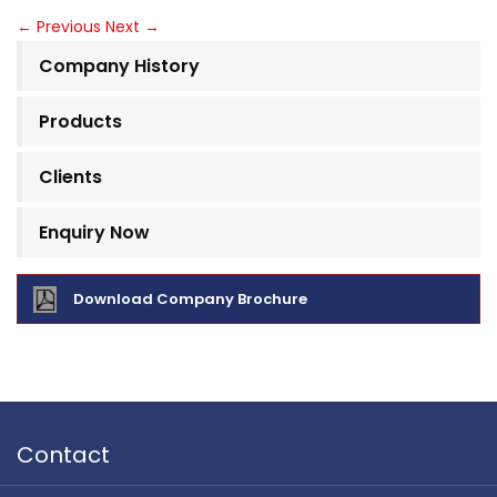
←
Previous
Next
→
Company History
Products
Clients
Enquiry Now
Download Company Brochure
Contact