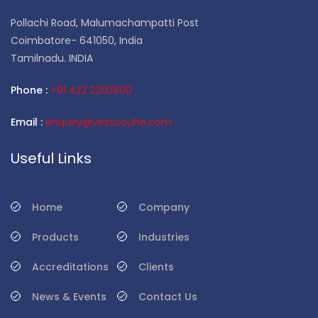
Pollachi Road, Malumachampatti Post
Coimbatore- 641050, India
Tamilnadu. INDIA
Phone :
+91 422 2203500
Email :
enquiry@vesscouhe.com
Useful Links
Home
Company
Products
Industries
Accreditations
Clients
News & Events
Contact Us