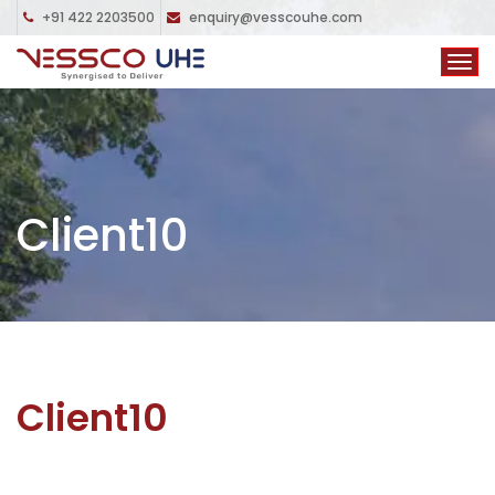
+91 422 2203500
enquiry@vesscouhe.com
Client10
Client10