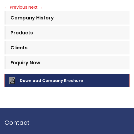
←
Previous
Next
→
Company History
Products
Clients
Enquiry Now
Download Company Brochure
Contact