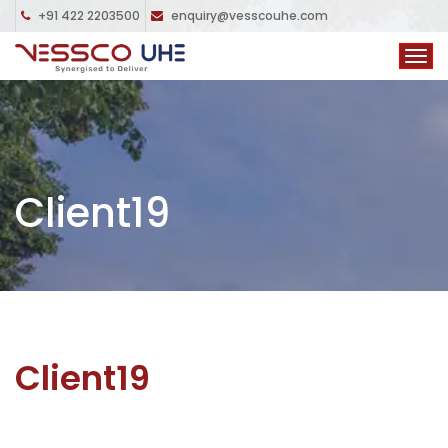
+91 422 2203500
enquiry@vesscouhe.com
Client19
Client19