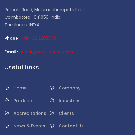
Pollachi Road, Malumachampatti Post
Coimbatore- 641050, India
Tamilnadu. INDIA
Phone :
+91 422 2203500
Email :
enquiry@vesscouhe.com
Useful Links
Home
Company
Products
Industries
Accreditations
Clients
News & Events
Contact Us