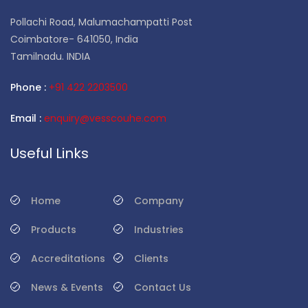
Pollachi Road, Malumachampatti Post
Coimbatore- 641050, India
Tamilnadu. INDIA
Phone :
+91 422 2203500
Email :
enquiry@vesscouhe.com
Useful Links
Home
Company
Products
Industries
Accreditations
Clients
News & Events
Contact Us