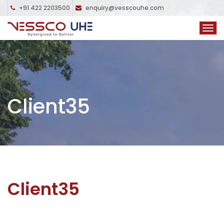
+91 422 2203500
enquiry@vesscouhe.com
Client35
Client35