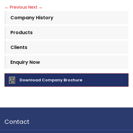
←
Previous
Next
→
Company History
Products
Clients
Enquiry Now
Download Company Brochure
Contact