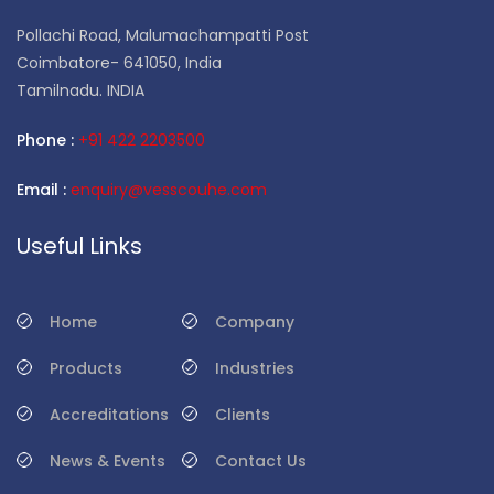
Pollachi Road, Malumachampatti Post
Coimbatore- 641050, India
Tamilnadu. INDIA
Phone :
+91 422 2203500
Email :
enquiry@vesscouhe.com
Useful Links
Home
Company
Products
Industries
Accreditations
Clients
News & Events
Contact Us