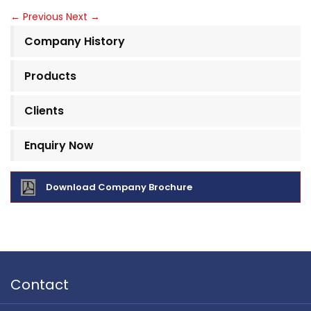
←
Previous
Next
→
Company History
Products
Clients
Enquiry Now
Download Company Brochure
Contact