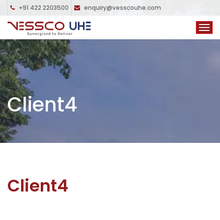
+91 422 2203500
enquiry@vesscouhe.com
Client4
Client4