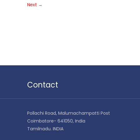
Next
→
Contact
Pollachi Road, Malumachampatti Post
Coimbatore- 641050, India
Tamilnadu. INDIA