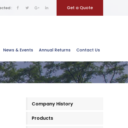
Get a Quote
cted :
News & Events
Annual Returns
Contact Us
Company History
Products