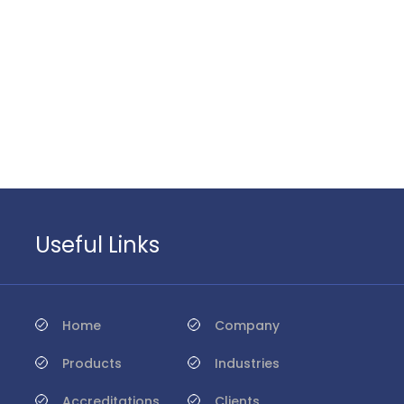
Useful Links
Home
Company
Products
Industries
Accreditations
Clients