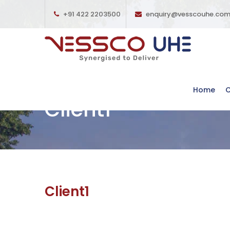
+91 422 2203500
enquiry@vesscouhe.co
Home
Client1
Client1