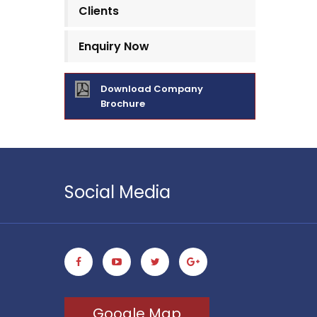
Clients
Enquiry Now
Download Company
Brochure
Social Media
Google Map