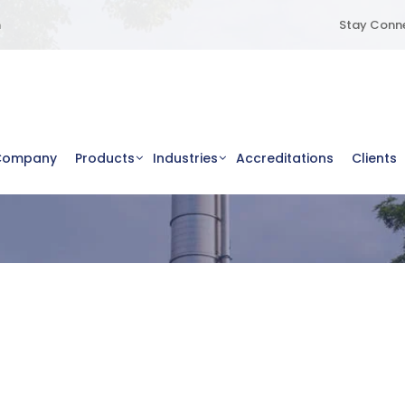
m
Stay Conne
Company
Products
Industries
Accreditations
Clients