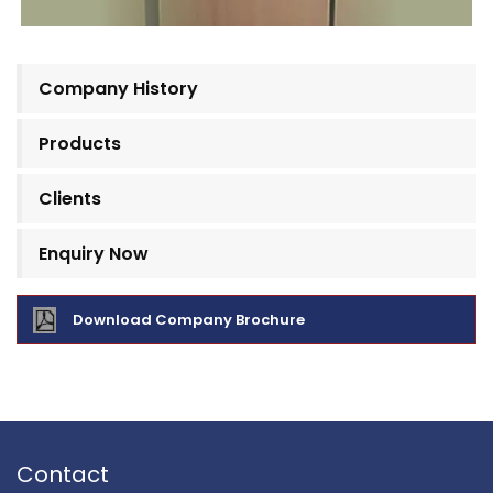
Company History
Products
Clients
Enquiry Now
Download Company Brochure
Contact