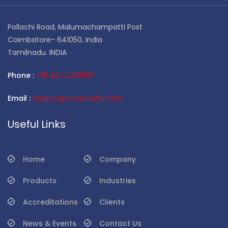
Pollachi Road, Malumachampatti Post
Coimbatore- 641050, India
Tamilnadu. INDIA
Phone :
+91 422 2203500
Email :
enquiry@vesscouhe.com
Useful Links
Home
Company
Products
Industries
Accreditations
Clients
News & Events
Contact Us