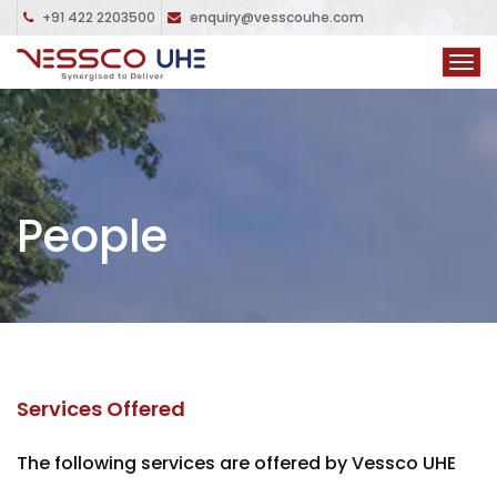
+91 422 2203500
enquiry@vesscouhe.com
People
Services Offered
The following services are offered by Vessco UHE