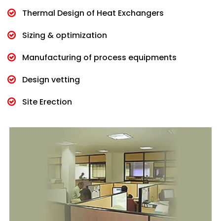
Thermal Design of Heat Exchangers
Sizing & optimization
Manufacturing of process equipments
Design vetting
Site Erection