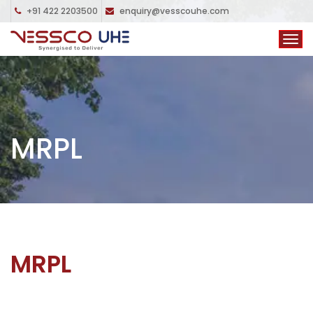
+91 422 2203500
enquiry@vesscouhe.com
MRPL
MRPL