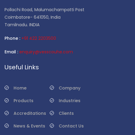
Pollachi Road, Malumachampatti Post
Coimbatore- 641050, India
Tamilnadu. INDIA
Phone :
+91 422 2203500
Email :
enquiry@vesscouhe.com
Useful Links
Home
Company
Products
Industries
Accreditations
Clients
News & Events
Contact Us