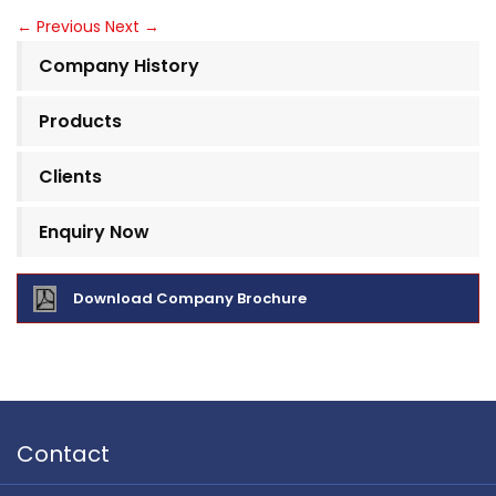
←
Previous
Next
→
Company History
Products
Clients
Enquiry Now
Download Company Brochure
Contact