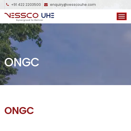
+91 422 2203500
enquiry@vesscouhe.com
ONGC
ONGC