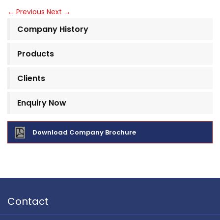
←
Previous
Next
→
Company History
Products
Clients
Enquiry Now
Download Company Brochure
Contact