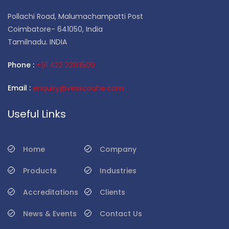
Pollachi Road, Malumachampatti Post
Coimbatore- 641050, India
Tamilnadu. INDIA
Phone :
+91 422 2203500
Email :
enquiry@vesscouhe.com
Useful Links
Home
Company
Products
Industries
Accreditations
Clients
News & Events
Contact Us