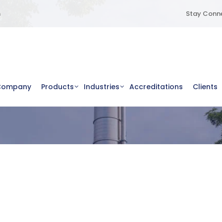
m
Stay Conne
Company
Products
Industries
Accreditations
Clients