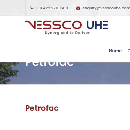
+91 422 2203500
enquiry@vesscouhe.co
Home
Petrofac
Petrofac