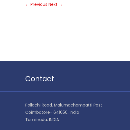
←
Previous
Next
→
Contact
Pollachi Road, Malumachampatti Post
Coimbatore- 641050, India
Tamilnadu. INDIA