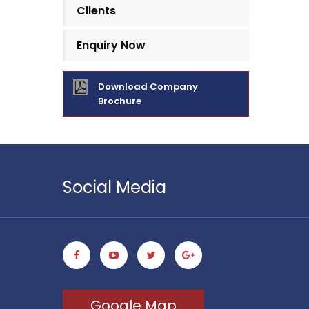
Clients
Enquiry Now
Download Company
Brochure
Social Media
Google Map