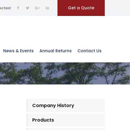
Get a Quote
cted :
News & Events
Annual Returns
Contact Us
Company History
Products