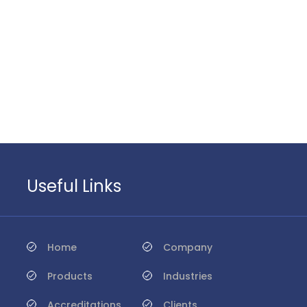
Useful Links
Home
Company
Products
Industries
Accreditations
Clients